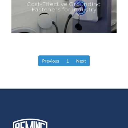
Cost-Effective Grounding
Fasteners for Industry
Previous
1
Next