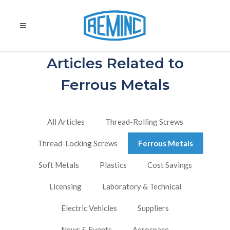
Articles Related to
Ferrous Metals
All Articles
Thread-Rolling Screws
Thread-Locking Screws
Ferrous Metals
Soft Metals
Plastics
Cost Savings
Licensing
Laboratory & Technical
Electric Vehicles
Suppliers
News & Events
Aerospace