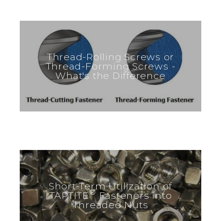
Thread-Rolling Screws or
Thread-Forming Screws -
What's the Difference
Short-Term Utilization of
®
TAPTITE
Fasteners into
Threaded Nuts