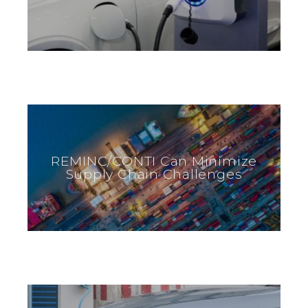
REMINC/CONTI Can Minimize
Supply Chain Challenges