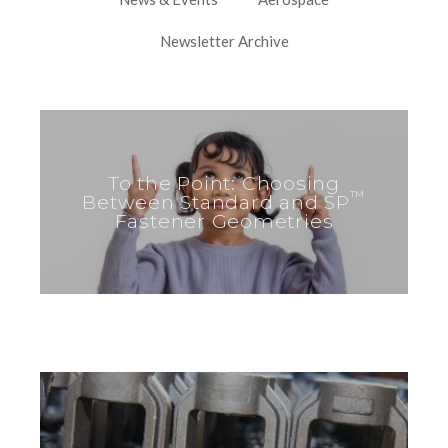
Newsletter Archive
To the Point: Choosing
™
Between Standard and SP
Fastener Geometries