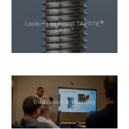
®
Looking to Boost TAPTITE
Sales?
Education & Training