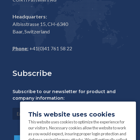
Headquarters:
Albisstrasse 15, CH-6340
Baar, Switzerland
Phone:
+41(0)41 761 58 22
Subscribe
Subscribe to our newsletter for product and
company information:
This website uses cookies
This website uses cookies to optimize the experience for
our visitors. Necessary cookies allow the website to work
as you would expect, insuring proper login protection and
defense against forgery attacks. We will optionally collect