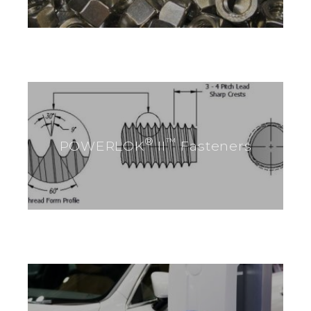
®
™
POWERLOK
II
Fasteners