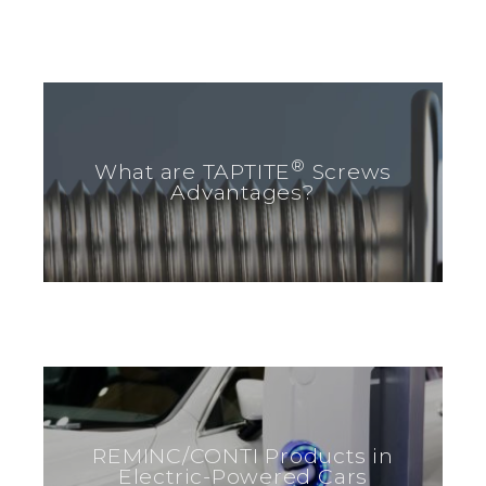
®
What are TAPTITE
Screws
Advantages?
REMINC/CONTI Products in
Electric-Powered Cars