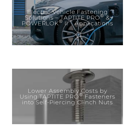
Electric Vehicle Fastening
®
Solutions – TAPTITE PRO
&
®
™
POWERLOK
II
Applications
Lower Assembly Costs by
®
Using TAPTITE PRO
Fasteners
into Self-Piercing Clinch Nuts