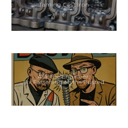
Taming Cast Iron
Ask the Engineer:
Six Fastening Myths Busted