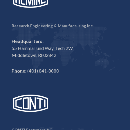
Research Engineering & Manufacturing Inc.
Headquarters:
55 Hammarlund Way, Tech 2W
Middletown, RI 02842
Phone:
(401) 841-8880
CONTI Fasteners AG