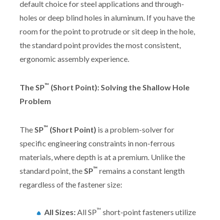
default choice for steel applications and through-
holes or deep blind holes in aluminum. If you have the
room for the point to protrude or sit deep in the hole,
the standard point provides the most consistent,
ergonomic assembly experience.
™
The SP
(Short Point): Solving the Shallow Hole
Problem
™
The
SP
(Short Point)
is a problem-solver for
specific engineering constraints in non-ferrous
materials, where depth is at a premium. Unlike the
™
standard point, the
SP
remains a constant length
regardless of the fastener size:
™
All Sizes:
All SP
short-point fasteners utilize