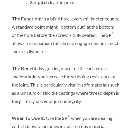
a
2.5-pitch
lead-in point.
The Function:
In a blind hole, every millimeter counts.
A standard point might "bottom out" at the bottom
™
of the hole before the screw is fully seated. The
SP
allows for maximum full-thread engagement in a much
shorter distance.
The Benefit:
By getting more full threads into a
shallow hole, you increase the stripping resistance of
the joint. This is particularly vital in soft materials such
as aluminum or zinc die castings where thread depth is
the primary driver of joint integrity.
™
When to Use It:
Use the
SP
when you are dealing
with shallow blind holes in non-ferrous materials.