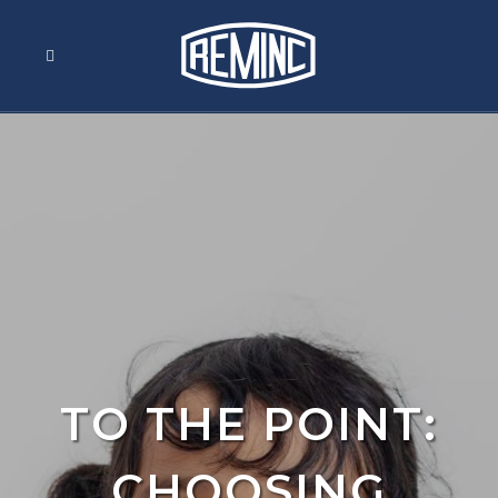
TO THE POINT:
CHOOSING