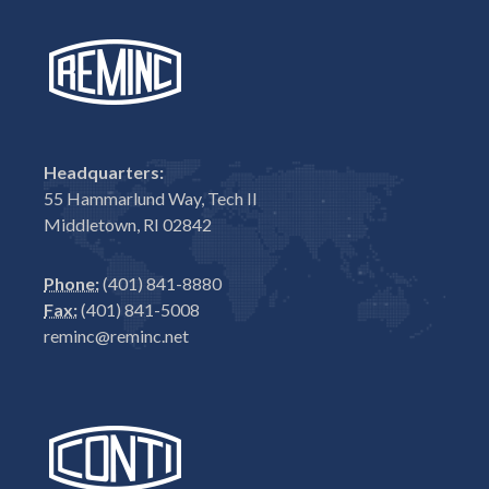
Headquarters:
55 Hammarlund Way, Tech II
Middletown, RI 02842
Phone:
(401) 841-8880
Fax:
(401) 841-5008
reminc@reminc.net