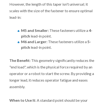
However, the length of this taper isn't universal; it
scales with the size of the fastener to ensure optimal
lead-in:
M5 and Smaller:
These fasteners utilize a
4-
pitch
lead-in point.
M6 and Larger:
These fasteners utilize a
5-
pitch
lead-in point.
The Benefit:
This geometry significantly reduces the
"end load", which is the physical force required by an
operator or a robot to start the screw. By providing a
longer lead, it reduces operator fatigue and eases
assembly.
When to Use It:
A standard point should be your