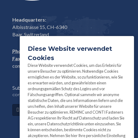
Headquarters:
Albisstrasse 15, CH-6340
Baar, Switzerland
Diese Website verwendet
Phone:
+41(0)41 761 58 22
Cookies
Fax:
+41(0)41 761 30 18
Diese Website verwendet Cookies, um das Erlebnis für
conti@contifasteners.ch
unsere Besucher zu optimieren. Notwendige Cookies
ermöglichen es der Website, so zu funktionieren, wie Sie
es erwarten würden, und gewährleisten einen
Subscribe
to our newsletter for product and
ordnungsgemäßen Schutz des Logins und vor
company information:
Fälschungsangriffen. Optional sammeln wir anonyme
statistische Daten, die uns Informationen liefern und die
uns helfen, den Inhalt unserer Website für unsere
Subscribe
Besucher zu optimieren. REMINC und CONTI Fasteners
AG respektieren Ihr Recht auf Datenschutz und laden Sie
ein, unsere Datenschutzrichtlinie unten einzusehen. Sie
können entscheiden, bestimmte Cookies nicht zu
akzeptieren. Nehmen Sie hier Ihre persönliche Einstellung