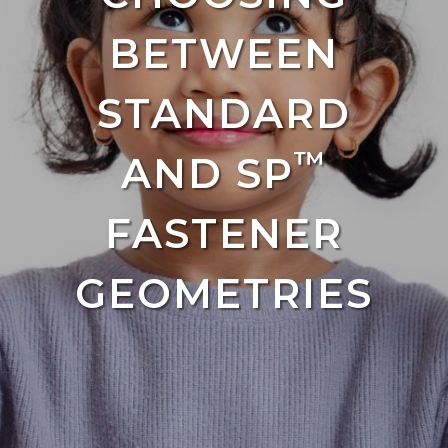
BETWEEN
STANDARD
™
AND SP
FASTENER
GEOMETRIES