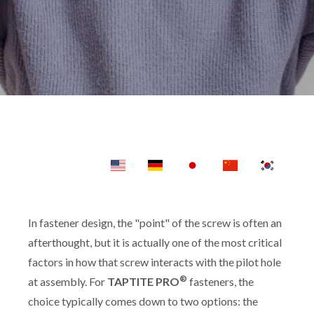
In fastener design, the "point" of the screw is often an
afterthought, but it is actually one of the most critical
factors in how that screw interacts with the pilot hole
®
at assembly. For
TAPTITE PRO
fasteners, the
choice typically comes down to two options: the