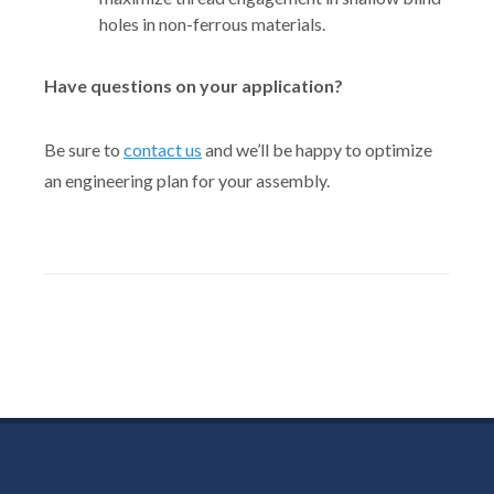
holes in non-ferrous materials.
Have questions on your application?
Be sure to
contact us
and we’ll be happy to optimize
an engineering plan for your assembly.