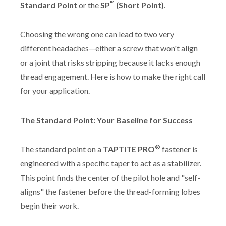
™
Standard Point
or the
SP
(Short Point)
.
Choosing the wrong one can lead to two very
different headaches—either a screw that won't align
or a joint that risks stripping because it lacks enough
thread engagement. Here is how to make the right call
for your application.
The Standard Point: Your Baseline for Success
®
The standard point on a
TAPTITE PRO
fastener is
engineered with a specific taper to act as a stabilizer.
This point finds the center of the pilot hole and "self-
aligns" the fastener before the thread-forming lobes
begin their work.