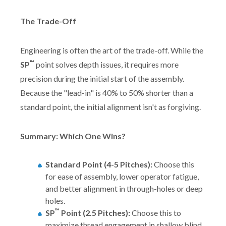
The Trade-Off
Engineering is often the art of the trade-off. While the
™
SP
point solves depth issues, it requires more
precision during the initial start of the assembly.
Because the "lead-in" is 40% to 50% shorter than a
standard point, the initial alignment isn't as forgiving.
Summary: Which One Wins?
Standard Point (4-5 Pitches):
Choose this
for ease of assembly, lower operator fatigue,
and better alignment in through-holes or deep
holes.
™
SP
Point (2.5 Pitches):
Choose this to
maximize thread engagement in shallow blind