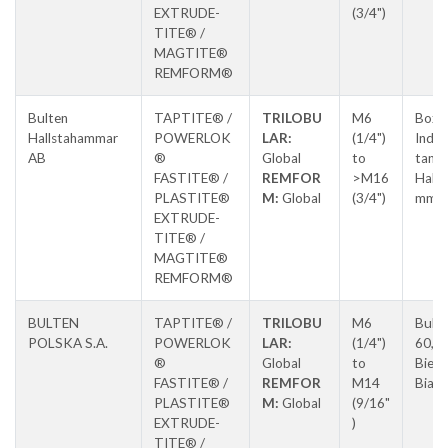
EXTRUDE-
(3/4")
TITE® /
MAGTITE®
REMFORM®
Bulten
TAPTITE® /
TRILOBU
M6
Box 5
Hallstahammar
POWERLOK
LAR:
(1/4")
Indus
AB
®
Global
to
tan,
FASTITE® /
REMFOR
>M16
Halls
PLASTITE®
M:
Global
(3/4")
mma
EXTRUDE-
TITE® /
MAGTITE®
REMFORM®
BULTEN
TAPTITE® /
TRILOBU
M6
Buki
POLSKA S.A.
POWERLOK
LAR:
(1/4")
60,
®
Global
to
Biels
FASTITE® /
REMFOR
M14
Biała
PLASTITE®
M:
Global
(9/16"
EXTRUDE-
)
TITE® /