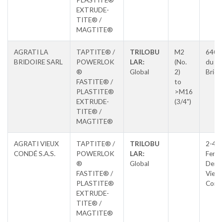
PLASTITE®
EXTRUDE-
TITE® /
MAGTITE®
AGRATI LA
TAPTITE® /
TRILOBU
M2
640 
BRIDOIRE SARL
POWERLOK
LAR:
(No.
du La
®
Global
2)
Brido
FASTITE® /
to
PLASTITE®
>M16
EXTRUDE-
(3/4")
TITE® /
MAGTITE®
AGRATI VIEUX
TAPTITE® /
TRILOBU
2-4, 
CONDÉ S.A.S.
POWERLOK
LAR:
Ferdi
®
Global
Derv
FASTITE® /
Vieux
PLASTITE®
Cond
EXTRUDE-
TITE® /
MAGTITE®