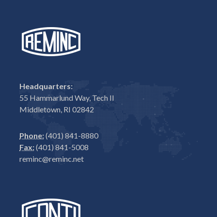
Headquarters:
55 Hammarlund Way, Tech II
Middletown, RI 02842
Phone:
(401) 841-8880
Fax:
(401) 841-5008
reminc@reminc.net