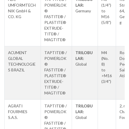
UMFORMTECH
POWERLOK
LAR:
(1/4")
Stras
NIK GmbH &
®
Germany
to
64,
CO. KG
FASTITE® /
M16
Geve
PLASTITE®
(5/8")
g
EXTRUDE-
TITE® /
MAGTITE®
ACUMENT
TAPTITE® /
TRILOBU
M4
Rodo
GLOBAL
POWERLOK
LAR:
(No.
Dom
TECHNOLOGIE
®
Global
8)
Pedro
S BRAZIL
FASTITE® /
to
Saida
PLASTITE®
>M16
Atiba
EXTRUDE-
(3/4")
TITE® /
MAGTITE®
AGRATI
TAPTITE® /
TRILOBU
2, ru
FOURMIES
POWERLOK
LAR:
Chauf
S.A.S.
®
Global
Four
FASTITE® /