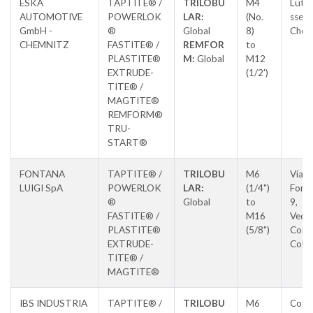
ESKA
TAPTITE® /
TRILOBU
M4
Luthe
AUTOMOTIVE
POWERLOK
LAR:
(No.
sse 8
GmbH -
®
Global
8)
Chem
CHEMNITZ
FASTITE® /
REMFOR
to
PLASTITE®
M:
Global
M12
EXTRUDE-
(1/2')
TITE® /
MAGTITE®
REMFORM®
TRU-
START®
FONTANA
TAPTITE® /
TRILOBU
M6
Via L
LUIGI SpA
POWERLOK
LAR:
(1/4")
Fonta
®
Global
to
9,
FASTITE® /
M16
Vedu
PLASTITE®
(5/8")
Con
EXTRUDE-
Colz
TITE® /
MAGTITE®
IBS INDUSTRIA
TAPTITE® /
TRILOBU
M6
Cors