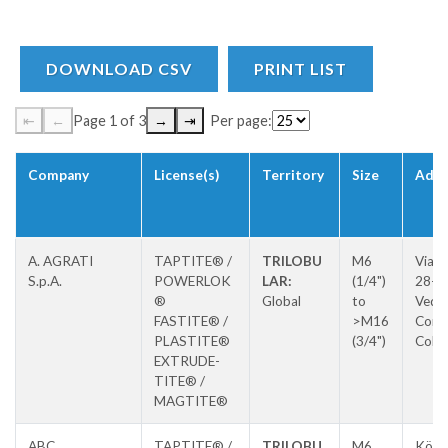
DOWNLOAD CSV
PRINT LIST
⇤
←
Page 1 of 3
→
⇥
Per page:
Company
License(s)
Territory
Size
Addr
A. AGRATI
TAPTITE® /
TRILOBU
M6
Via P
S.p.A.
POWERLOK
LAR:
(1/4")
28-3
®
Global
to
Vedu
FASTITE® /
>M16
Con
PLASTITE®
(3/4")
Colz
EXTRUDE-
TITE® /
MAGTITE®
ABC
TAPTITE® /
TRILOBU
M6
Köln