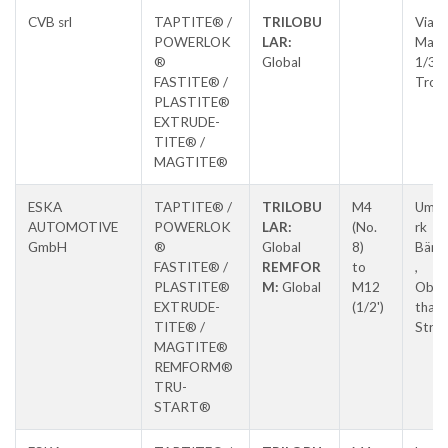
CVB srl
TAPTITE® /
TRILOBU
Via E.
POWERLOK
LAR:
Matt
®
Global
1/3,
FASTITE® /
Tron
PLASTITE®
EXTRUDE-
TITE® /
MAGTITE®
ESKA
TAPTITE® /
TRILOBU
M4
Umfo
AUTOMOTIVE
POWERLOK
LAR:
(No.
rk
GmbH
®
Global
8)
Bären
FASTITE® /
REMFOR
to
,
PLASTITE®
M:
Global
M12
Ober
EXTRUDE-
(1/2')
thale
TITE® /
Stras
MAGTITE®
REMFORM®
TRU-
START®