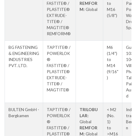
FASTITE® /
REMFOR
to
Park,
PLASTITE®
M:
Global
M16
Poin
EXTRUDE-
(5/8")
Way,
TITE® /
Droit
MAGTITE®
Spa
REMFORM®
BG FASTENING
TAPTITE® /
M6
Gut 
& ENGINEERING
POWERLOK
(1/4")
103 
INDUSTRIES
®
to
104,
PVT. LTD.
FASTITE® /
M14
Villa
PLASTITE®
(9/16"
Pharo
EXTRUDE-
)
Tal
TITE® /
Paith
MAGTITE®
Aura
d
BULTEN GmbH -
TAPTITE® /
TRILOBU
< M2
Indus
Bergkamen
POWERLOK
LAR:
(No.
trass
®
Global
1)
Berg
FASTITE® /
REMFOR
to
n
PLASTITE®
M:
Global
>M16