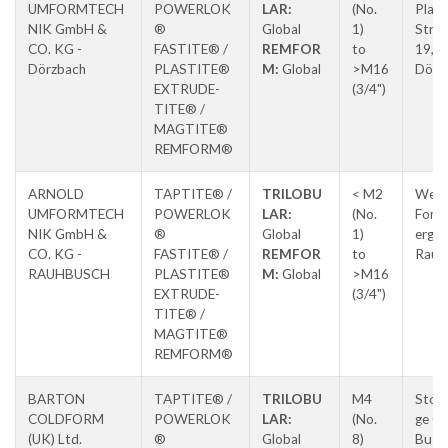
UMFORMTECH
POWERLOK
LAR:
(No.
Planc
NIK GmbH &
®
Global
1)
Stras
CO. KG -
FASTITE® /
REMFOR
to
19,
Dörzbach
PLASTITE®
M:
Global
>M16
Dörz
EXTRUDE-
(3/4")
TITE® /
MAGTITE®
REMFORM®
ARNOLD
TAPTITE® /
TRILOBU
< M2
Weitb
UMFORMTECH
POWERLOK
LAR:
(No.
Forc
NIK GmbH &
®
Global
1)
erg-
CO. KG -
FASTITE® /
REMFOR
to
Raub
RAUHBUSCH
PLASTITE®
M:
Global
>M16
EXTRUDE-
(3/4")
TITE® /
MAGTITE®
REMFORM®
BARTON
TAPTITE® /
TRILOBU
M4
Ston
COLDFORM
POWERLOK
LAR:
(No.
ge Cr
(UK) Ltd.
®
Global
8)
Busin