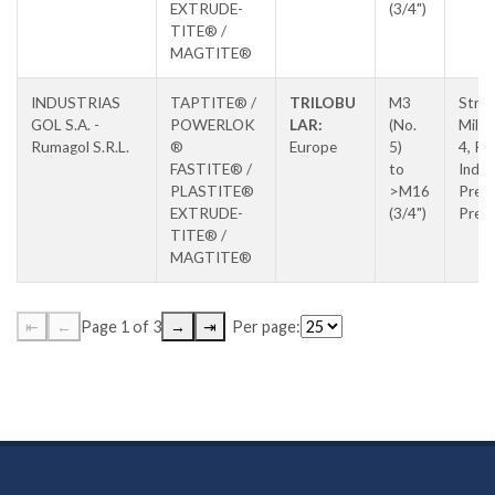
EXTRUDE-
(3/4")
TITE® /
MAGTITE®
INDUSTRIAS
TAPTITE® /
TRILOBU
M3
Stra
GOL S.A. -
POWERLOK
LAR:
(No.
Milan
Rumagol S.R.L.
®
Europe
5)
4, Pa
FASTITE® /
to
Indus
PLASTITE®
>M16
Prejm
EXTRUDE-
(3/4")
Prej
TITE® /
MAGTITE®
⇤
←
Page 1 of 3
→
⇥
Per page: