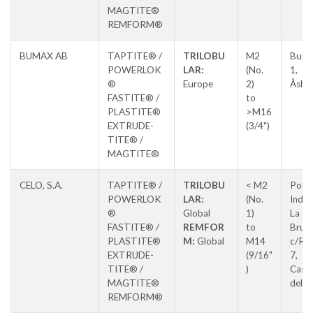
MAGTITE®
REMFORM®
BUMAX AB
TAPTITE® /
TRILOBU
M2
Bult
POWERLOK
LAR:
(No.
1,
®
Europe
2)
Åsha
FASTITE® /
to
PLASTITE®
>M16
EXTRUDE-
(3/4")
TITE® /
MAGTITE®
CELO, S.A.
TAPTITE® /
TRILOBU
< M2
Pol.
POWERLOK
LAR:
(No.
Indus
®
Global
1)
La
FASTITE® /
REMFOR
to
Brug
PLASTITE®
M:
Global
M14
c/Ros
EXTRUDE-
(9/16"
7,
TITE® /
)
Caste
MAGTITE®
del Va
REMFORM®