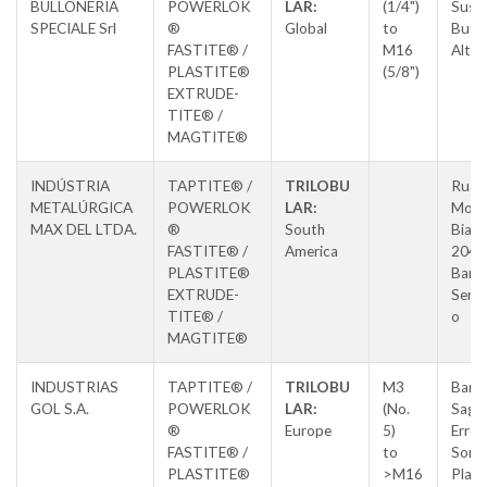
BULLONERIA
POWERLOK
LAR:
(1/4")
Susa,
SPECIALE Srl
®
Global
to
Butti
FASTITE® /
M16
Alta
PLASTITE®
(5/8")
EXTRUDE-
TITE® /
MAGTITE®
INDÚSTRIA
TAPTITE® /
TRILOBU
Rua L
METALÚRGICA
POWERLOK
LAR:
Morm
MAX DEL LTDA.
®
South
Biaso
FASTITE® /
America
204,
PLASTITE®
Barri
EXTRUDE-
Sertã
TITE® /
o
MAGTITE®
INDUSTRIAS
TAPTITE® /
TRILOBU
M3
Barri
GOL S.A.
POWERLOK
LAR:
(No.
Saga
®
Europe
5)
Errek
FASTITE® /
to
Soral
PLASTITE®
>M16
Place