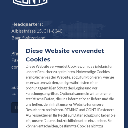
Headquarters:
Albisstrasse 15, CH-6340
Baar, Switzerland
Diese Website verwendet
Phone:
+41(0)41 761 58 22
Cookies
Fax:
+41(0)41 761 30 18
Diese Website verwendet Cookies, um das Erlebnis für
conti@contifasteners.ch
unsere Besucher zu optimieren. Notwendige Cookies
ermöglichen es der Website, so zu funktionieren, wie Sie
es erwarten würden, und gewährleisten einen
Subscribe
to our newsletter for product and
ordnungsgemäßen Schutz des Logins und vor
company information:
Fälschungsangriffen. Optional sammeln wir anonyme
statistische Daten, die uns Informationen liefern und die
uns helfen, den Inhalt unserer Website für unsere
Subscribe
Besucher zu optimieren. REMINC und CONTI Fasteners
AG respektieren Ihr Recht auf Datenschutz und laden Sie
ein, unsere Datenschutzrichtlinie unten einzusehen. Sie
können entscheiden, bestimmte Cookies nicht zu