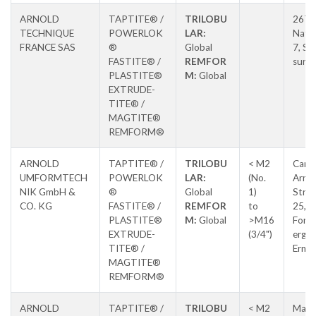
ARNOLD
TAPTITE® /
TRILOBU
267 
TECHNIQUE
POWERLOK
LAR:
Natio
FRANCE SAS
®
Global
7, Sal
FASTITE® /
REMFOR
sur S
PLASTITE®
M:
Global
EXTRUDE-
TITE® /
MAGTITE®
REMFORM®
ARNOLD
TAPTITE® /
TRILOBU
< M2
Carl-
UMFORMTECH
POWERLOK
LAR:
(No.
Arnol
NIK GmbH &
®
Global
1)
Stras
CO. KG
FASTITE® /
REMFOR
to
25,
PLASTITE®
M:
Global
>M16
Forc
EXTRUDE-
(3/4")
erg-
TITE® /
Erns
MAGTITE®
REMFORM®
ARNOLD
TAPTITE® /
TRILOBU
< M2
Max-