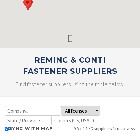
REMINC & CONTI
FASTENER SUPPLIERS
Find fastener suppliers using the table below.
SYNC WITH MAP
56 of 173 suppliers in map view